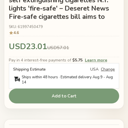
self extinguishing cigarettes N.Y.
lights 'fire-safe' – Deseret News
Fire-safe cigarettes bill aims to
SKU: 61997450479
4.6
USD23.01
USD57.01
Pay in 4 interest-free payments of
$5.75
Learn more
Shipping Estimate
USA
Change
Ships within 48 hours · Estimated delivery
Aug 9
-
Aug
14
Add to Cart