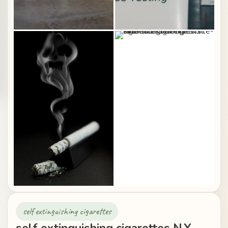
self extinguishing cigarettes