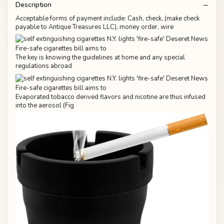
Description
Acceptable forms of payment include: Cash, check, (make check
payable to Antique Treasures LLC), money order, wire
The key is knowing the guidelines at home and any special
regulations abroad
Evaporated tobacco derived flavors and nicotine are thus infused
into the aerosol (Fig