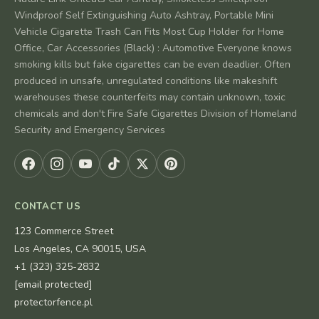
Windproof Self Extinguishing Auto Ashtray, Portable Mini
Vehicle Cigarette Trash Can Fits Most Cup Holder for Home
Office, Car Accessories (Black) : Automotive Everyone knows
smoking kills but fake cigarettes can be even deadlier. Often
produced in unsafe, unregulated conditions like makeshift
warehouses these counterfeits may contain unknown, toxic
chemicals and don't Fire Safe Cigarettes Division of Homeland
Security and Emergency Services
CONTACT US
123 Commerce Street
Los Angeles, CA 90015, USA
+1 (323) 325-2832
[email protected]
protectorfence.pl