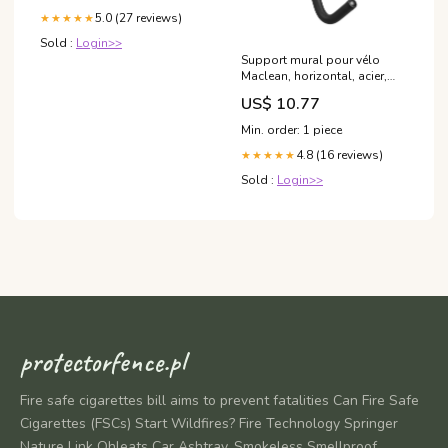
5.0 (27 reviews)
★★★★★
Sold :
Login>>
Support mural pour vélo
Maclean, horizontal, acier,
charge max. 30kg, MC-431
US$ 10.77
google zabronione
Min. order: 1 piece
4.8 (16 reviews)
★★★★★
Sold :
Login>>
protectorfence.pl
Fire safe cigarettes bill aims to prevent fatalities Can Fire Safe
Cigarettes (FSCs) Start Wildfires? Fire Technology Springer
Nature Link Ohleats Car Ashtray, Smokeless Smellproof