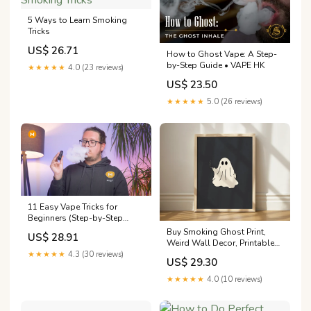
5 Ways to Learn Smoking
Tricks
US$ 26.71
How to Ghost Vape: A Step-
by-Step Guide • VAPE HK
★★★★★
4.0 (23 reviews)
US$ 23.50
★★★★★
5.0 (26 reviews)
11 Easy Vape Tricks for
Beginners (Step-by-Step
Guide)
Buy Smoking Ghost Print,
US$ 28.91
Weird Wall Decor, Printable
Ghost Art, Cigarette Ghost
★★★★★
4.3 (30 reviews)
US$ 29.30
Art, Quirky Wall Decor, Fall
Printable Art, Trippy
★★★★★
4.0 (10 reviews)
Halloween Online in India