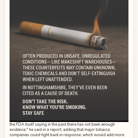
the FDA itself saying in the past there has not been enough
evidence," he said in a report, adding that major tobacco
companies could fight back in response, which would add more