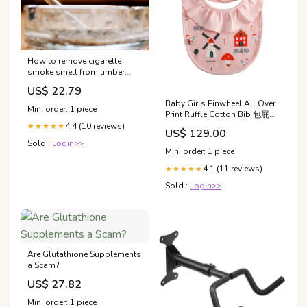
How to remove cigarette
smoke smell from timber
furniture
US$ 22.79
Baby Girls Pinwheel All Over
Min. order: 1 piece
Print Ruffle Cotton Bib 包屁衣
及連體衣
4.4 (10 reviews)
★★★★★
US$ 129.00
Sold :
Login>>
Min. order: 1 piece
4.1 (11 reviews)
★★★★★
Sold :
Login>>
Are Glutathione Supplements
a Scam?
US$ 27.82
Min. order: 1 piece