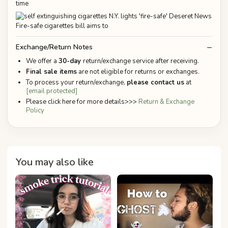
time
Exchange/Return Notes
We offer a
30-day
return/exchange service after receiving.
Final sale items
are not eligible for returns or exchanges.
To process your return/exchange,
please contact us
at
[email protected]
Please click here for more details>>>
Return & Exchange
Policy
You may also like