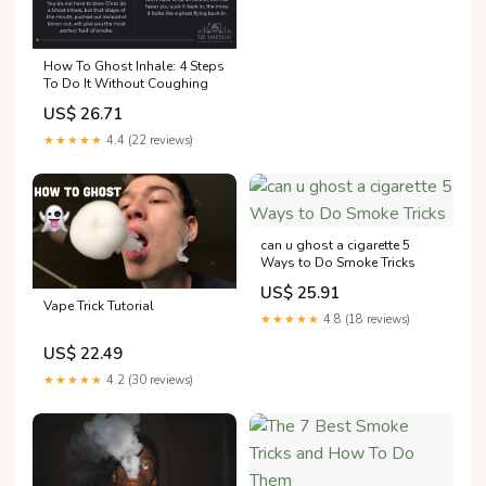
How To Ghost Inhale: 4 Steps
To Do It Without Coughing
US$ 26.71
★★★★★
4.4 (22 reviews)
can u ghost a cigarette 5
Ways to Do Smoke Tricks
US$ 25.91
Vape Trick Tutorial
★★★★★
4.8 (18 reviews)
US$ 22.49
★★★★★
4.2 (30 reviews)