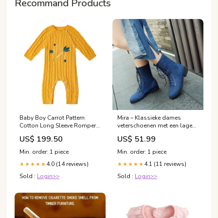
Recommand Products
Baby Boy Carrot Pattern
Mira – Klassieke dames
Cotton Long Sleeve Romper
veterschoenen met een lage
背心
hak Men jackets
US$ 199.50
US$ 51.99
Min. order: 1 piece
Min. order: 1 piece
4.0 (14 reviews)
4.1 (11 reviews)
★★★★★
★★★★★
Sold :
Login>>
Sold :
Login>>