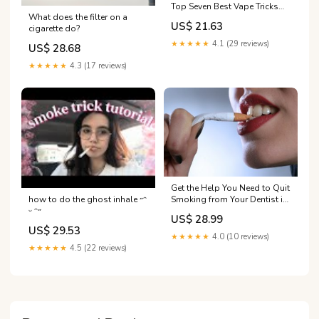
Top Seven Best Vape Tricks
What does the filter on a
for Beginners
US$ 21.63
cigarette do?
★★★★★
4.1 (29 reviews)
US$ 28.68
★★★★★
4.3 (17 reviews)
Get the Help You Need to Quit
how to do the ghost inhale ˶ᵔ
Smoking from Your Dentist in
ᵕ ᵔ˶
Reno
US$ 28.99
US$ 29.53
★★★★★
4.0 (10 reviews)
★★★★★
4.5 (22 reviews)