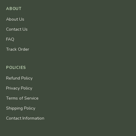
ABOUT
About Us
Contact Us
FAQ
Track Order
POLICIES
Refund Policy
Privacy Policy
Terms of Service
Shipping Policy
Contact Information