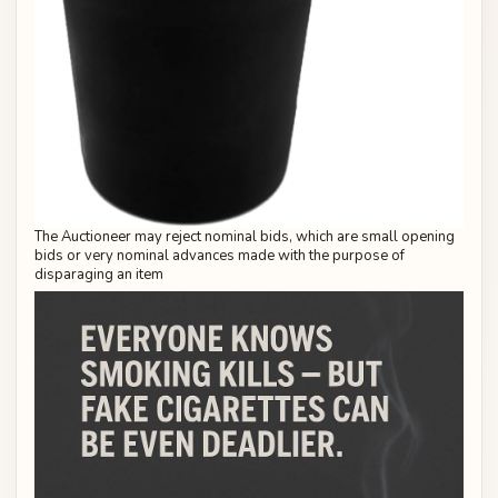
The Auctioneer may reject nominal bids, which are small opening
bids or very nominal advances made with the purpose of
disparaging an item