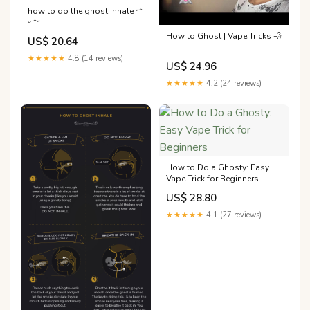
how to do the ghost inhale ˶ᵔ
ᵕ ᵔ˶
How to Ghost | Vape Tricks 💨
US$ 20.64
★★★★★
4.8 (14 reviews)
US$ 24.96
★★★★★
4.2 (24 reviews)
How to Do a Ghosty: Easy
Vape Trick for Beginners
US$ 28.80
★★★★★
4.1 (27 reviews)