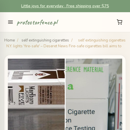
Little joys for everyday · Free shipping over $75
protectorfence.pl
Home
/
self extinguishing cigarettes
/
self extinguishing cigarettes
N.Y. lights 'fire-safe' – Deseret News Fire-safe cigarettes bill aims to