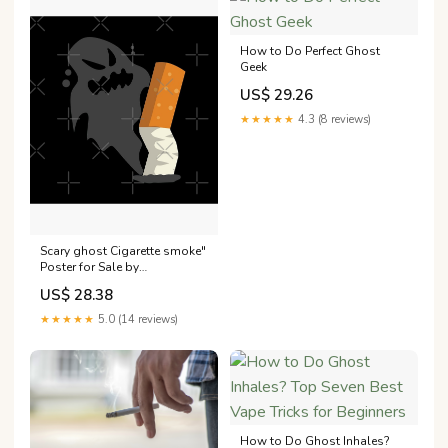
How to Do Perfect Ghost
Geek
US$ 29.26
★★★★★
4.3 (8 reviews)
Scary ghost Cigarette smoke"
Poster for Sale by
Donutlovers
US$ 28.38
★★★★★
5.0 (14 reviews)
How to Do Ghost Inhales?