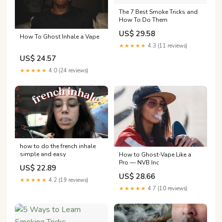
The 7 Best Smoke Tricks and
How To Do Them
US$ 29.58
How To Ghost Inhale a Vape
★★★★★
4.3 (11 reviews)
US$ 24.57
★★★★★
4.0 (24 reviews)
how to do the french inhale
simple and easy
How to Ghost-Vape Like a
Pro — NVB Inc
US$ 22.89
US$ 28.66
★★★★★
4.2 (19 reviews)
★★★★★
4.7 (10 reviews)